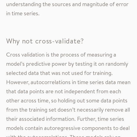
understanding the sources and magnitude of error
in time series.
Why not cross-validate?
Cross validation is the process of measuring a
model’s predictive power by testing it on randomly
selected data that was not used for training.
However, autocorrelations in time series data mean
that data points are not independent from each
other across time, so holding out some data points
from the training set doesn’t necessarily remove all
their associated information. Further, time series
models contain autoregressive components to deal