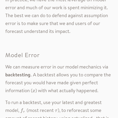
error and much of our work is spent minimizing it.
The best we can do to defend against assumption
error is to make sure that we and users of our
forecast understand its impact.
Model Error
We can measure error in our model mechanics via
backtesting
. A backtest allows you to compare the
forecast you would have made given perfect
information (
) with what actually happened.
x
x
To run a backtest, use your latest and greatest
model,
(most recent
), to reforecast some
f
τ
τ
f
τ
τ
amount of recent history, using actualized—that is,