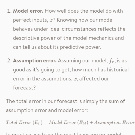
Model error.
How well does the model do with
perfect inputs,
? Knowing how our model
x
x
behaves under ideal circumstances reflects the
descriptive power of the model mechanics and
can tell us about its predictive power.
Assumption error.
Assuming our model,
, is as
f
τ
f
τ
good as it’s going to get, how much has historical
error in the assumptions,
, affected our
x
x
forecast?
The total error in our forecast is simply the sum of
assumption error and model error:
T
o
t
a
l
E
r
r
o
r
(
E
T
)
=
M
o
d
e
l
E
r
r
o
r
(
E
M
)
+
A
s
s
u
m
p
t
i
o
n
E
r
r
o
r
(
E
A
)
(
)
=
(
)
+
T
o
t
a
l
E
r
r
o
r
E
M
o
d
e
l
E
r
r
o
r
E
A
s
s
u
m
p
t
i
o
n
E
r
r
o
r
T
M
In practice, we have the most leverage on model