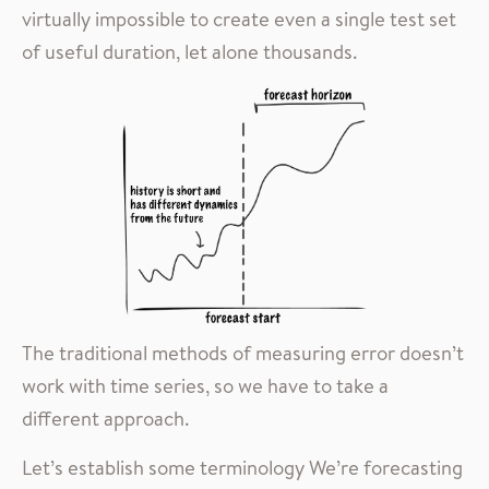
virtually impossible to create even a single test set
of useful duration, let alone thousands.
The traditional methods of measuring error doesn’t
work with time series, so we have to take a
different approach.
Let’s establish some terminology We’re forecasting