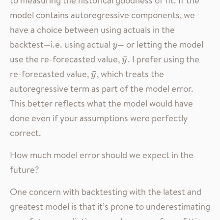
to measuring the historical goodness of fit. If the
model contains autoregressive components, we
have a choice between using actuals in the
backtest—i.e. using actual
— or letting the model
y
y
use the re-forecasted value,
. I prefer using the
y
¯
¯
y
re-forecasted value,
, which treats the
y
¯
¯
y
autoregressive term as part of the model error.
This better reflects what the model would have
done even if your assumptions were perfectly
correct.
How much model error should we expect in the
future?
One concern with backtesting with the latest and
greatest model is that it’s prone to underestimating