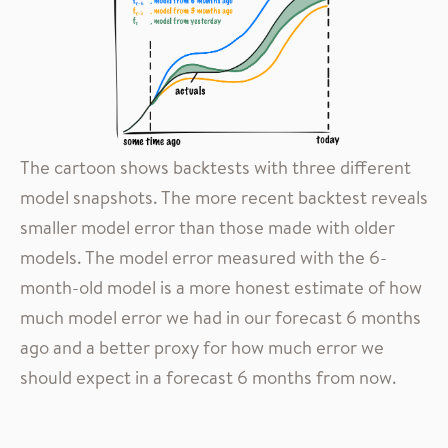
The cartoon shows backtests with three different
model snapshots. The more recent backtest reveals
smaller model error than those made with older
models. The model error measured with the 6-
month-old model is a more honest estimate of how
much model error we had in our forecast 6 months
ago and a better proxy for how much error we
should expect in a forecast 6 months from now.