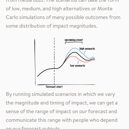
of low, medium, and high alternatives or Monte
Carlo simulations of many possible outcomes from
some distribution of impact magnitudes.
By running simulated scenarios in which we vary
the magnitude and timing of impact, we can get a
sense of the range of impact on our forecast and
communicate this range with people who depend
on our forecast outputs.