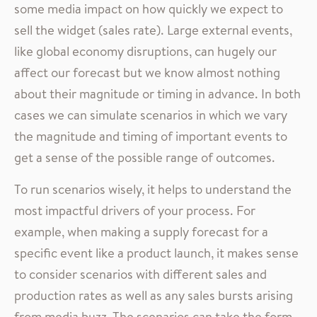
some media impact on how quickly we expect to
sell the widget (sales rate). Large external events,
like global economy disruptions, can hugely our
affect our forecast but we know almost nothing
about their magnitude or timing in advance. In both
cases we can simulate scenarios in which we vary
the magnitude and timing of important events to
get a sense of the possible range of outcomes.
To run scenarios wisely, it helps to understand the
most impactful drivers of your process. For
example, when making a supply forecast for a
specific event like a product launch, it makes sense
to consider scenarios with different sales and
production rates as well as any sales bursts arising
from media buzz. The scenarios can take the form