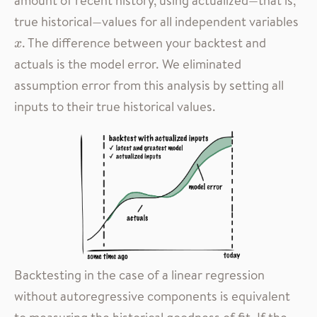
true historical—values for all independent variables
. The difference between your backtest and
x
x
actuals is the model error. We eliminated
assumption error from this analysis by setting all
inputs to their true historical values.
Backtesting in the case of a linear regression
without autoregressive components is equivalent