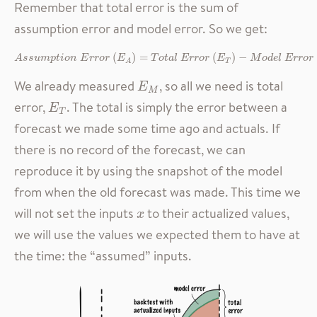
Remember that total error is the sum of
assumption error and model error. So we get:
A
s
s
u
m
p
t
i
o
n
E
r
r
o
r
(
E
A
)
=
T
o
t
a
l
E
r
r
o
r
(
E
T
)
−
M
o
d
e
l
E
r
r
o
r
(
E
M
)
(
)
=
(
)
−
A
s
s
u
m
p
t
i
o
n
E
r
r
o
r
E
T
o
t
a
l
E
r
r
o
r
E
M
o
d
e
l
E
r
r
o
r
T
A
We already measured
, so all we need is total
E
M
E
M
error,
. The total is simply the error between a
E
T
E
T
forecast we made some time ago and actuals. If
there is no record of the forecast, we can
reproduce it by using the snapshot of the model
from when the old forecast was made. This time we
will not set the inputs
to their actualized values,
x
x
we will use the values we expected them to have at
the time: the “assumed” inputs.