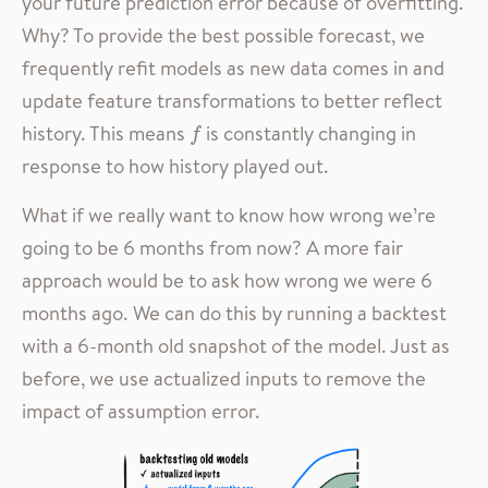
your future prediction error because of overfitting.
Why? To provide the best possible forecast, we
frequently refit models as new data comes in and
update feature transformations to better reflect
history. This means
is constantly changing in
f
f
response to how history played out.
What if we really want to know how wrong we’re
going to be 6 months from now? A more fair
approach would be to ask how wrong we were 6
months ago. We can do this by running a backtest
with a 6-month old snapshot of the model. Just as
before, we use actualized inputs to remove the
impact of assumption error.