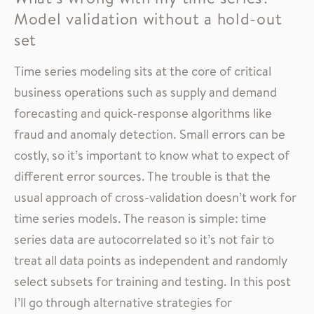
Model validation without a hold-out
set
Time series modeling sits at the core of critical
business operations such as supply and demand
forecasting and quick-response algorithms like
fraud and anomaly detection. Small errors can be
costly, so it’s important to know what to expect of
different error sources. The trouble is that the
usual approach of cross-validation doesn’t work for
time series models. The reason is simple: time
series data are autocorrelated so it’s not fair to
treat all data points as independent and randomly
select subsets for training and testing. In this post
I’ll go through alternative strategies for