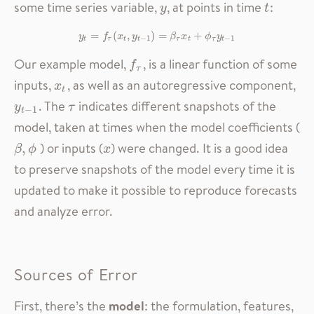
some time series variable,
, at points in time
:
y
t
y
t
=
y
t
=
f
(
τ
(
x
t
,
,
y
t
−
1
)
)
=
=
β
τ
x
t
+
ϕ
+
τ
y
t
−
1
y
f
x
y
β
x
ϕ
y
−
1
−
1
t
τ
t
t
τ
t
τ
t
Our example model,
, is a linear function of some
f
τ
f
τ
inputs,
, as well as an autoregressive component,
x
t
x
t
. The
indicates different snapshots of the
y
t
−
1
τ
y
τ
−
1
t
model, taken at times when the model coefficients (
) or inputs (
) were changed. It is a good idea
x
β
,
,
ϕ
β
ϕ
x
to preserve snapshots of the model every time it is
updated to make it possible to reproduce forecasts
and analyze error.
Sources of Error
First, there’s the
model
: the formulation, features,