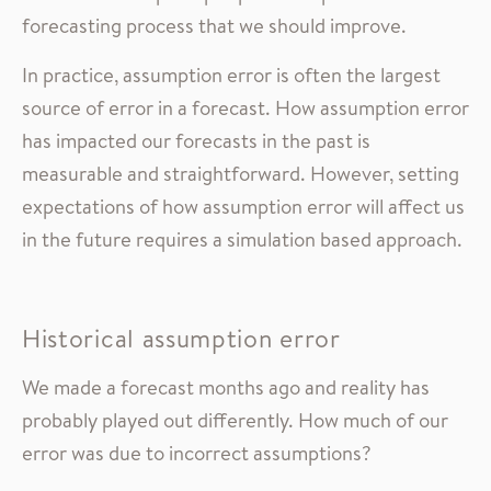
forecasting process that we should improve.
In practice, assumption error is often the largest
source of error in a forecast. How assumption error
has impacted our forecasts in the past is
measurable and straightforward. However, setting
expectations of how assumption error will affect us
in the future requires a simulation based approach.
Historical assumption error
We made a forecast months ago and reality has
probably played out differently. How much of our
error was due to incorrect assumptions?