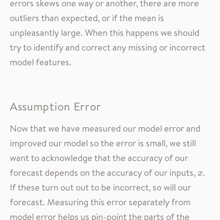
errors skews one way or another, there are more
outliers than expected, or if the mean is
unpleasantly large. When this happens we should
try to identify and correct any missing or incorrect
model features.
Assumption Error
Now that we have measured our model error and
improved our model so the error is small, we still
want to acknowledge that the accuracy of our
forecast depends on the accuracy of our inputs,
.
x
x
If these turn out out to be incorrect, so will our
forecast. Measuring this error separately from
model error helps us pin-point the parts of the