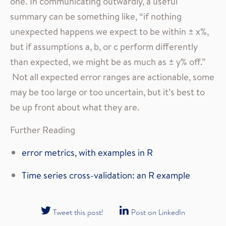
one. In communicating outwardly, a useful
summary can be something like, “if nothing
unexpected happens we expect to be within ± x%,
but if assumptions a, b, or c perform differently
than expected, we might be as much as ± y% off.”
Not all expected error ranges are actionable, some
may be too large or too uncertain, but it’s best to
be up front about what they are.
Further Reading
error metrics, with examples in R
Time series cross-validation: an R example
Tweet this post!
Post on LinkedIn