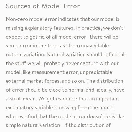
Sources of Model Error
Non-zero model error indicates that our model is
missing explanatory features. In practice, we don’t
expect to get rid of all model error—there will be
some error in the forecast from unavoidable
natural variation. Natural variation should reflect all
the stuff we will probably never capture with our
model, like measurement error, unpredictable
external market forces, and so on. The distribution
of error should be close to normal and, ideally, have
a small mean. We get evidence that an important
explanatory variable is missing from the model
when we find that the model error doesn’t look like
simple natural variation—if the distribution of