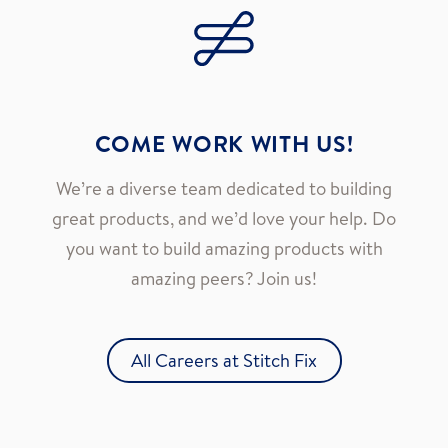
COME WORK WITH US!
We’re a diverse team dedicated to building
great products, and we’d love your help. Do
you want to build amazing products with
amazing peers? Join us!
All Careers at Stitch Fix