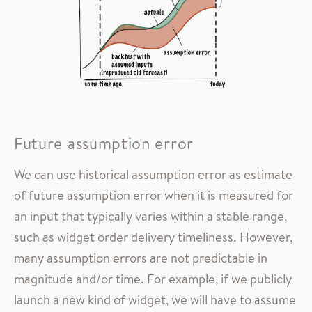
Future assumption error
We can use historical assumption error as estimate
of future assumption error when it is measured for
an input that typically varies within a stable range,
such as widget order delivery timeliness. However,
many assumption errors are not predictable in
magnitude and/or time. For example, if we publicly
launch a new kind of widget, we will have to assume