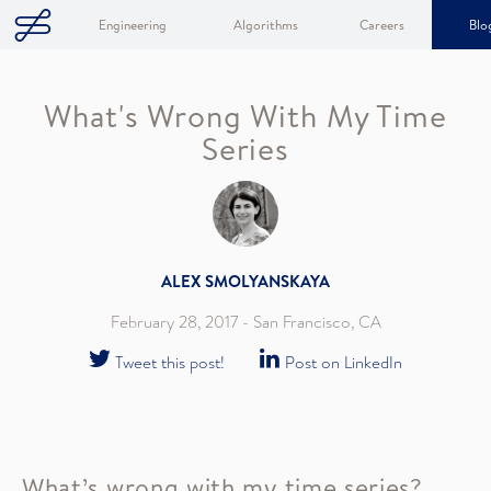
Engineering
Algorithms
Careers
Blo
What's Wrong With My Time
Series
ALEX SMOLYANSKAYA
February 28, 2017
- San Francisco, CA
Tweet this post!
Post on LinkedIn
What’s wrong with my time series?