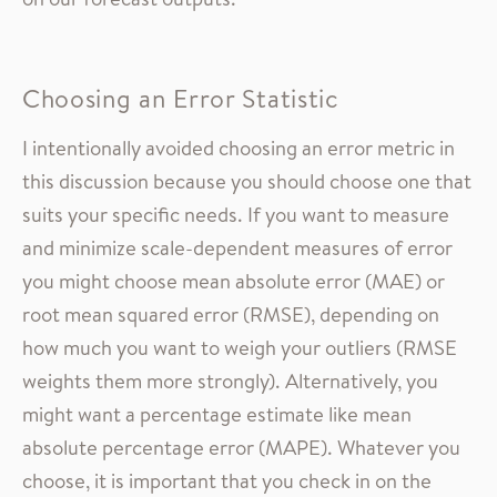
Choosing an Error Statistic
I intentionally avoided choosing an error metric in
this discussion because you should choose one that
suits your specific needs. If you want to measure
and minimize scale-dependent measures of error
you might choose mean absolute error (MAE) or
root mean squared error (RMSE), depending on
how much you want to weigh your outliers (RMSE
weights them more strongly). Alternatively, you
might want a percentage estimate like mean
absolute percentage error (MAPE). Whatever you
choose, it is important that you check in on the