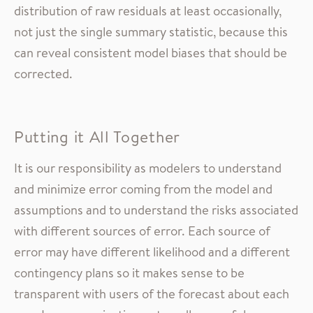
distribution of raw residuals at least occasionally,
not just the single summary statistic, because this
can reveal consistent model biases that should be
corrected.
Putting it All Together
It is our responsibility as modelers to understand
and minimize error coming from the model and
assumptions and to understand the risks associated
with different sources of error. Each source of
error may have different likelihood and a different
contingency plans so it makes sense to be
transparent with users of the forecast about each