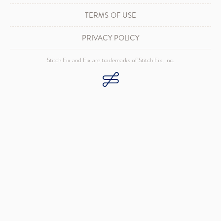
TERMS OF USE
PRIVACY POLICY
Stitch Fix and Fix are trademarks of Stitch Fix, Inc.