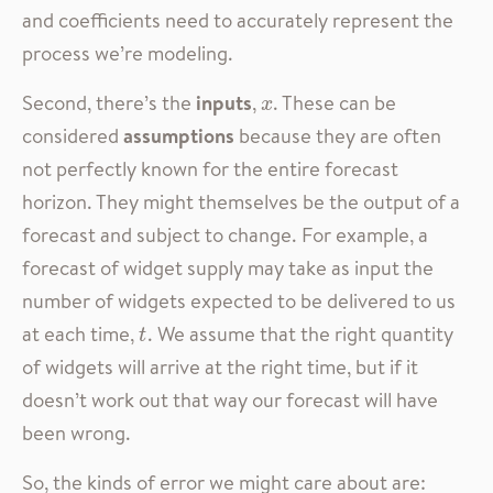
and coefficients need to accurately represent the
process we’re modeling.
Second, there’s the
inputs
,
. These can be
x
x
considered
assumptions
because they are often
not perfectly known for the entire forecast
horizon. They might themselves be the output of a
forecast and subject to change. For example, a
forecast of widget supply may take as input the
number of widgets expected to be delivered to us
at each time,
. We assume that the right quantity
t
t
of widgets will arrive at the right time, but if it
doesn’t work out that way our forecast will have
been wrong.
So, the kinds of error we might care about are: