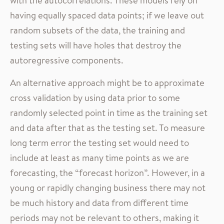
with the autocorrelations. These models rely on
having equally spaced data points; if we leave out
random subsets of the data, the training and
testing sets will have holes that destroy the
autoregressive components.
An alternative approach might be to approximate
cross validation by using data prior to some
randomly selected point in time as the training set
and data after that as the testing set. To measure
long term error the testing set would need to
include at least as many time points as we are
forecasting, the “forecast horizon”. However, in a
young or rapidly changing business there may not
be much history and data from different time
periods may not be relevant to others, making it