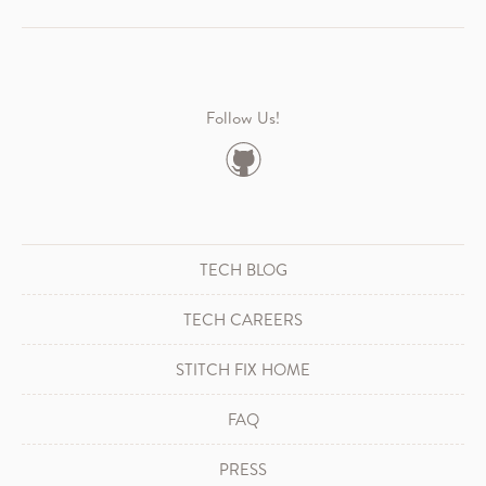
Follow Us!
TECH BLOG
TECH CAREERS
STITCH FIX HOME
FAQ
PRESS