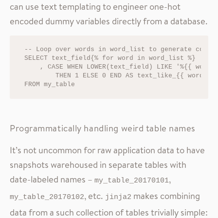
can use text templating to engineer one-hot
encoded dummy variables directly from a database.
-- Loop over words in word_list to generate column
SELECT text_field{% for word in word_list %}

    , CASE WHEN LOWER(text_field) LIKE '%{{ word }
        THEN 1 ELSE 0 END AS text_like_{{ word }}{
Programmatically handling weird table names
It’s not uncommon for raw application data to have
snapshots warehoused in separate tables with
date-labeled names –
,
my_table_20170101
, etc.
makes combining
my_table_20170102
jinja2
data from a such collection of tables trivially simple: