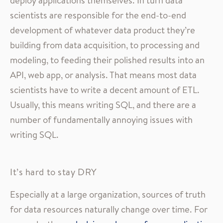
deploy applications themselves. In turn data
scientists are responsible for the end-to-end
development of whatever data product they’re
building from data acquisition, to processing and
modeling, to feeding their polished results into an
API, web app, or analysis. That means most data
scientists have to write a decent amount of ETL.
Usually, this means writing SQL, and there are a
number of fundamentally annoying issues with
writing SQL.
It’s hard to stay DRY
Especially at a large organization, sources of truth
for data resources naturally change over time. For