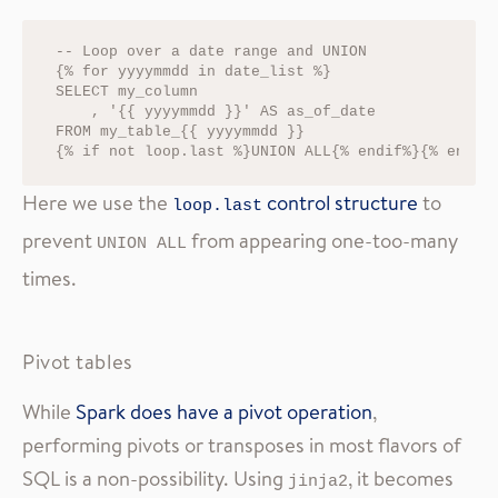
-- Loop over a date range and UNION

{% for yyyymmdd in date_list %}

SELECT my_column

    , '{{ yyyymmdd }}' AS as_of_date 

FROM my_table_{{ yyyymmdd }}

Here we use the
control structure
to
loop.last
prevent
from appearing one-too-many
UNION ALL
times.
Pivot tables
While
Spark does have a pivot operation
,
performing pivots or transposes in most flavors of
SQL is a non-possibility. Using
, it becomes
jinja2