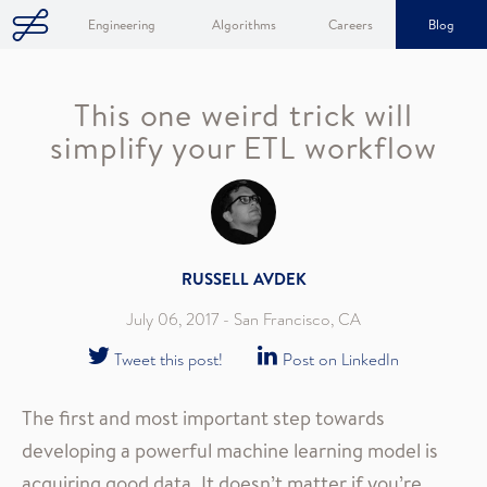
Engineering
Algorithms
Careers
Blog
This one weird trick will
simplify your ETL workflow
RUSSELL AVDEK
July 06, 2017
- San Francisco, CA
Tweet this post!
Post on LinkedIn
The first and most important step towards
developing a powerful machine learning model is
acquiring good data. It doesn’t matter if you’re