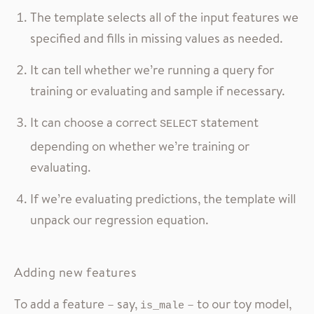
The template selects all of the input features we
specified and fills in missing values as needed.
It can tell whether we’re running a query for
training or evaluating and sample if necessary.
It can choose a correct
statement
SELECT
depending on whether we’re training or
evaluating.
If we’re evaluating predictions, the template will
unpack our regression equation.
Adding new features
To add a feature – say,
– to our toy model,
is_male