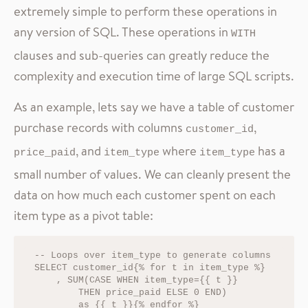
extremely simple to perform these operations in
any version of SQL. These operations in
WITH
clauses and sub-queries can greatly reduce the
complexity and execution time of large SQL scripts.
As an example, lets say we have a table of customer
purchase records with columns
,
customer_id
, and
where
has a
price_paid
item_type
item_type
small number of values. We can cleanly present the
data on how much each customer spent on each
item type as a pivot table:
-- Loops over item_type to generate columns

SELECT customer_id{% for t in item_type %}

    , SUM(CASE WHEN item_type={{ t }} 

        THEN price_paid ELSE 0 END) 

        as {{ t }}{% endfor %}
