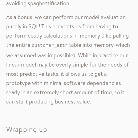
avoiding spaghettification.
As a bonus, we can perform our model evaluation
purely in SQL! This prevents us from having to
perform costly calculations in-memory (like pulling
the entire
table into memory, which
customer_attr
we assumed was impossible). While in practice our
linear model may be overly simple for the needs of
most predictive tasks, it allows us to get a
prototype with minimal software dependencies
ready in an extremely short amount of time, so it
can start producing business value.
Wrapping up