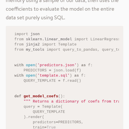
coefficients to evaluate the model on the entire
data set purely using SQL.
import
json
from
sklearn.linear_model
import
LinearRegression
from
jinja2
import
Template
from
my_tools
import
query_to_pandas
,
query_to_ta
with
open
(
'predictors.json'
)
as
f
:
PREDICTORS
=
json
.
load
(
f
)
with
open
(
'template.sql'
)
as
f
:
QUERY_TEMPLATE
=
f
.
read
()
def
get_model_coefs
():
""" Returns a dictionary of coefs from traini
query
=
Template
(
QUERY_TEMPLATE
).
render
(
predictors
=
PREDICTORS
,
train
=
True