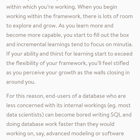
within which you’re working. When you begin
working within the framework, there is lots of room
to explore and grow. As you learn more and
become more capable, you start to fill out the box
and incremental learnings tend to focus on minutia.
If your ability and thirst for learning start to exceed
the flexibility of your framework, you’ll feel stifled
as you perceive your growth as the walls closing in
around you.
For this reason, end-users of a database who are
less concerned with its internal workings (eg. most
data scientists) can become bored writing SQL and
doing database work faster than they would
working on, say, advanced modeling or software