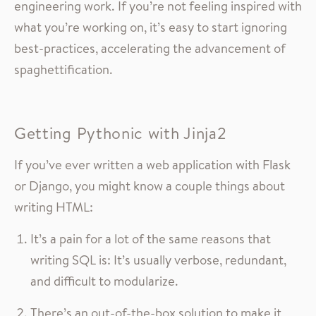
engineering work. If you’re not feeling inspired with
what you’re working on, it’s easy to start ignoring
best-practices, accelerating the advancement of
spaghettification.
Getting Pythonic with Jinja2
If you’ve ever written a web application with Flask
or Django, you might know a couple things about
writing HTML:
It’s a pain for a lot of the same reasons that
writing SQL is: It’s usually verbose, redundant,
and difficult to modularize.
There’s an out-of-the-box solution to make it