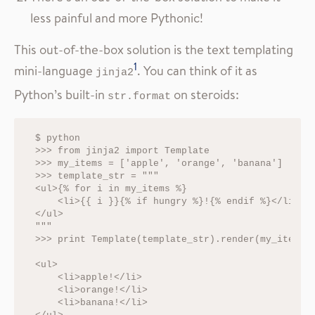
less painful and more Pythonic!
This out-of-the-box solution is the text templating
1
mini-language
. You can think of it as
jinja2
Python’s built-in
on steroids:
str.format
$ python

>>> from jinja2 import Template

>>> my_items = ['apple', 'orange', 'banana']

>>> template_str = """

<ul>{% for i in my_items %}

    <li>{{ i }}{% if hungry %}!{% endif %}</li>{% 
</ul>

"""

>>> print Template(template_str).render(my_items=m
<ul>

    <li>apple!</li>

    <li>orange!</li>

    <li>banana!</li>
