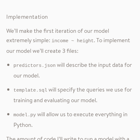
Implementation
We’ll make the first iteration of our model
extremely simple:
. To implement
income ~ height
our model we’ll create 3 files:
will describe the input data for
predictors.json
our model.
will specify the queries we use for
template.sql
training and evaluating our model.
will allow us to execute everything in
model.py
Python.
The amount of code I’ll write to run a model with a