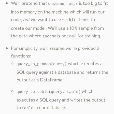
We’ll pretend that
is too big to fit
customer_attr
into memory on the machine which will run our
code,
but
we want to use
to
scikit-learn
create our model. We’ll use a 10% sample from
the data where
is not null for training.
income
For simplicity, we’ll assume we’re provided 2
functions:
which executes a
query_to_pandas(query)
SQL query against a database and returns the
output as a DataFrame.
which
query_to_table(query, table)
executes a SQL query and writes the output
to
in our database.
table