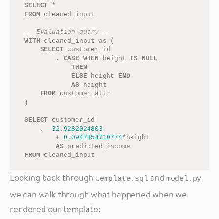
SELECT
*
FROM
cleaned_input
-- Evaluation query --
WITH
cleaned_input
as
(
SELECT
customer_id
,
CASE
WHEN
height
IS
NULL
THEN
ELSE
height
END
AS
height
FROM
customer_attr
)
SELECT
customer_id
,
32
.
9282024803
+
0
.
0947854710774
*
height
AS
predicted_income
FROM
cleaned_input
Looking back through
and
template.sql
model.py
we can walk through what happened when we
rendered our template: