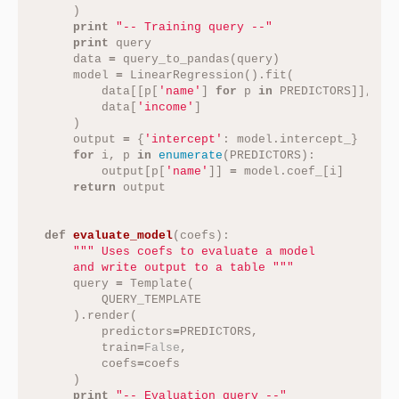
)
print
"-- Training query --"
print
query
data
=
query_to_pandas
(
query
)
model
=
LinearRegression
().
fit
(
data
[[
p
[
'name'
]
for
p
in
PREDICTORS
]],
data
[
'income'
]
)
output
=
{
'intercept'
:
model
.
intercept_
}
for
i
,
p
in
enumerate
(
PREDICTORS
):
output
[
p
[
'name'
]]
=
model
.
coef_
[
i
]
return
output
def
evaluate_model
(
coefs
):
""" Uses coefs to evaluate a model

    and write output to a table """
query
=
Template
(
QUERY_TEMPLATE
).
render
(
predictors
=
PREDICTORS
,
train
=
False
,
coefs
=
coefs
)
print
"-- Evaluation query --"