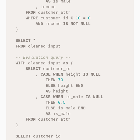
AS
is_male
,
income
FROM
customer_attr
WHERE
customer_id
%
10
=
0
AND
income
IS
NOT
NULL
)
SELECT
*
FROM
cleaned_input
-- Evaluation query --
WITH
cleaned_input
as
(
SELECT
customer_id
,
CASE
WHEN
height
IS
NULL
THEN
70
ELSE
height
END
AS
height
,
CASE
WHEN
is_male
IS
NULL
THEN
0
.
5
ELSE
is_male
END
AS
is_male
FROM
customer_attr
)
SELECT
customer_id