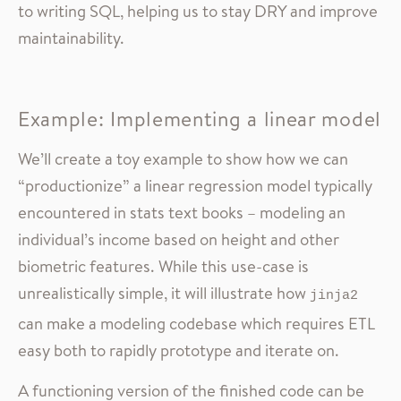
to writing SQL, helping us to stay DRY and improve
maintainability.
Example: Implementing a linear model
We’ll create a toy example to show how we can
“productionize” a linear regression model typically
encountered in stats text books – modeling an
individual’s income based on height and other
biometric features. While this use-case is
unrealistically simple, it will illustrate how
jinja2
can make a modeling codebase which requires ETL
easy both to rapidly prototype and iterate on.
A functioning version of the finished code can be