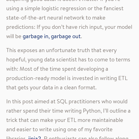
using a simple logistic regression or the fanciest
state-of-the-art neural network to make
predictions: If you don’t have rich input, your model
will be
garbage in, garbage out
.
This exposes an unfortunate truth that every
hopeful, young data scientist has to come to terms
with: Most of the time spent developing a
production-ready model is invested in writing ETL
that gets your data in a clean format.
In this post aimed at SQL practitioners who would
rather spend their time writing Python, I’ll outline a
trick that can make your ETL more maintainable
and easier to write using one of my favorite
libraries,
jinja2
. R enthusiasts can also follow along,