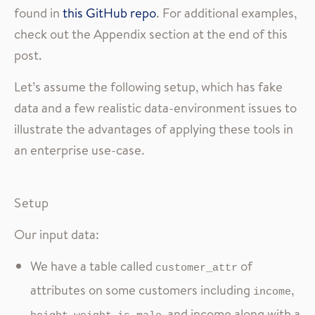
found in
this GitHub repo
. For additional examples,
check out the Appendix section at the end of this
post.
Let’s assume the following setup, which has fake
data and a few realistic data-environment issues to
illustrate the advantages of applying these tools in
an enterprise use-case.
Setup
Our input data:
We have a table called
of
customer_attr
attributes on some customers including
,
income
,
,
, and income along with a