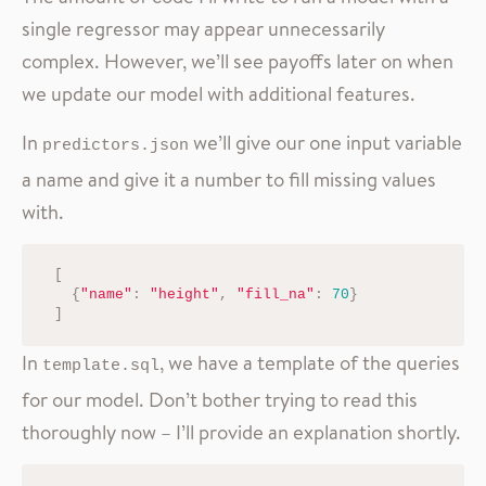
single regressor may appear unnecessarily
complex. However, we’ll see payoffs later on when
we update our model with additional features.
In
we’ll give our one input variable
predictors.json
a name and give it a number to fill missing values
with.
[
{
"name"
:
"height"
,
"fill_na"
:
70
}
]
In
, we have a template of the queries
template.sql
for our model. Don’t bother trying to read this
thoroughly now – I’ll provide an explanation shortly.