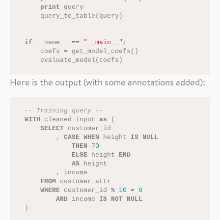
print
query
query_to_table
(
query
)
if
__name__
==
"__main__"
:
coefs
=
get_model_coefs
()
evaluate_model
(
coefs
)
Here is the output (with some annotations added):
-- Training query --
WITH
cleaned_input
as
(
SELECT
customer_id
,
CASE
WHEN
height
IS
NULL
THEN
70
ELSE
height
END
AS
height
,
income
FROM
customer_attr
WHERE
customer_id
%
10
=
0
AND
income
IS
NOT
NULL
)