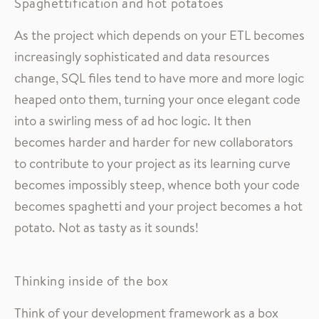
Spaghettification and hot potatoes
As the project which depends on your ETL becomes
increasingly sophisticated and data resources
change, SQL files tend to have more and more logic
heaped onto them, turning your once elegant code
into a swirling mess of ad hoc logic. It then
becomes harder and harder for new collaborators
to contribute to your project as its learning curve
becomes impossibly steep, whence both your code
becomes spaghetti and your project becomes a hot
potato. Not as tasty as it sounds!
Thinking inside of the box
Think of your development framework as a box