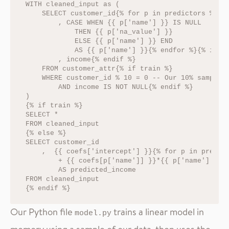
WITH cleaned_input as (

    SELECT customer_id{% for p in predictors %}

        , CASE WHEN {{ p['name'] }} IS NULL

            THEN {{ p['na_value'] }}

            ELSE {{ p['name'] }} END

            AS {{ p['name'] }}{% endfor %}{% if tr
        , income{% endif %}

    FROM customer_attr{% if train %}

    WHERE customer_id % 10 = 0 -- Our 10% sample

        AND income IS NOT NULL{% endif %}

)

{% if train %}

SELECT *

FROM cleaned_input

{% else %}

SELECT customer_id

    ,  {{ coefs['intercept'] }}{% for p in predict
        + {{ coefs[p['name']] }}*{{ p['name'] }}{%
        AS predicted_income

FROM cleaned_input

Our Python file
trains a linear model in
model.py
memory using a sample of our data, then uses the