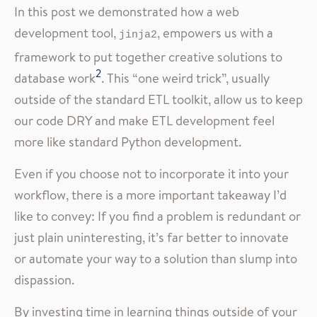
In this post we demonstrated how a web
development tool,
, empowers us with a
jinja2
framework to put together creative solutions to
2
database work
. This “one weird trick”, usually
outside of the standard ETL toolkit, allow us to keep
our code DRY and make ETL development feel
more like standard Python development.
Even if you choose not to incorporate it into your
workflow, there is a more important takeaway I’d
like to convey: If you find a problem is redundant or
just plain uninteresting, it’s far better to innovate
or automate your way to a solution than slump into
dispassion.
By investing time in learning things outside of your