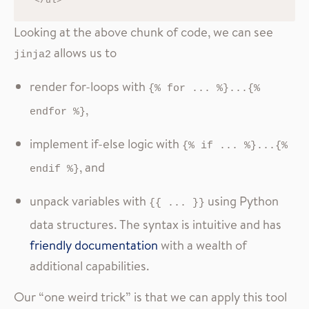
Looking at the above chunk of code, we can see
allows us to
jinja2
render for-loops with
{% for ... %}...{% 
,
endfor %}
implement if-else logic with
{% if ... %}...{% 
, and
endif %}
unpack variables with
using Python
{{ ... }}
data structures. The syntax is intuitive and has
friendly documentation
with a wealth of
additional capabilities.
Our “one weird trick” is that we can apply this tool