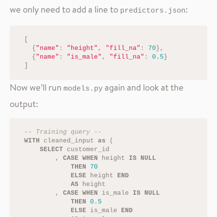
we only need to add a line to
:
predictors.json
[
{
"name"
:
"height"
,
"fill_na"
:
70
},
{
"name"
:
"is_male"
,
"fill_na"
:
0.5
}
]
Now we’ll run
again and look at the
models.py
output:
-- Training query --
WITH
cleaned_input
as
(
SELECT
customer_id
,
CASE
WHEN
height
IS
NULL
THEN
70
ELSE
height
END
AS
height
,
CASE
WHEN
is_male
IS
NULL
THEN
0
.
5
ELSE
is_male
END