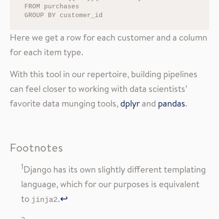
FROM purchases

Here we get a row for each customer and a column
for each item type.
With this tool in our repertoire, building pipelines
can feel closer to working with data scientists’
favorite data munging tools,
dplyr
and
pandas
.
Footnotes
1
Django has its own slightly different templating
language, which for our purposes is equivalent
to
.
↩
jinja2