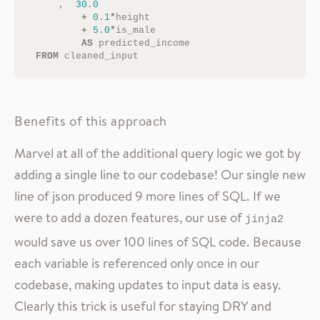
,
30
.
0
+
0
.
1
*
height
+
5
.
0
*
is_male
AS
predicted_income
FROM
cleaned_input
Benefits of this approach
Marvel at all of the additional query logic we got by
adding a single line to our codebase! Our single new
line of json produced 9 more lines of SQL. If we
were to add a dozen features, our use of
jinja2
would save us over 100 lines of SQL code. Because
each variable is referenced only once in our
codebase, making updates to input data is easy.
Clearly this trick is useful for staying DRY and