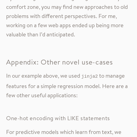
comfort zone, you may find new approaches to old
problems with different perspectives. For me,
working on a few web apps ended up being more
valuable than I’d anticipated.
Appendix: Other novel use-cases
In our example above, we used
to manage
jinja2
features for a simple regression model. Here are a
few other useful applications:
One-hot encoding with LIKE statements
For predictive models which learn from text, we