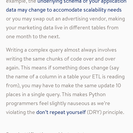
example, the
underlying schema of your application
data may change to accomodate scalability needs
or you may swap out an advertising vendor, making
your marketing data live in different tables from
one month to the next.
Writing a complex query almost always involves
writing the same chunks of code over and over
again. This means if something does change (say
the name of a column in a table your ETL is reading
from), you may have to make the same update 10
places in a single query. This makes Python
programmers feel slightly nauseous as we’re
violating the
don’t repeat yourself
(DRY) principle.