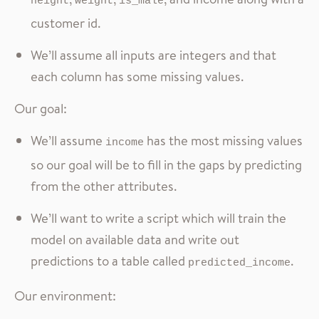
height
weight
is_male
customer id.
We’ll assume all inputs are integers and that
each column has some missing values.
Our goal:
We’ll assume
has the most missing values
income
so our goal will be to fill in the gaps by predicting
from the other attributes.
We’ll want to write a script which will train the
model on available data and write out
predictions to a table called
.
predicted_income
Our environment: