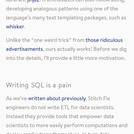
developing analogous patterns using one of the
language’s many text templating packages, such as
whisker
.
Unlike the “one weird trick” from
those ridiculous
advertisements
, ours actually works! Before we dig
into the details, I’ll provide a little more motivation.
Writing SQL is a pain
As we’ve
written about previously
, Stitch Fix
engineers do not write ETL for data scientists.
Instead they provide tools that empower data
scientists to more easily perform computations and