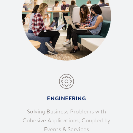
ENGINEERING
Solving Business Problems with
Cohesive Applications, Coupled by
Events & Services