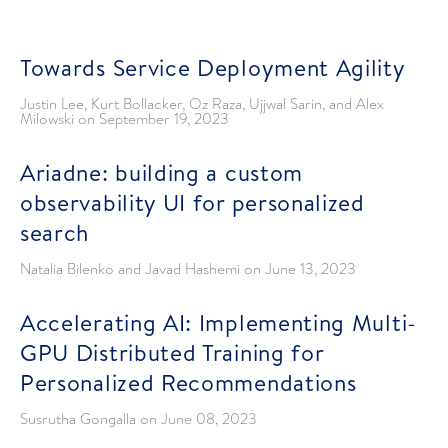
Towards Service Deployment Agility
Justin Lee, Kurt Bollacker, Oz Raza, Ujjwal Sarin, and Alex
Milowski
on
September 19, 2023
Ariadne: building a custom
observability UI for personalized
search
Natalia Bilenko and Javad Hashemi
on
June 13, 2023
Accelerating AI: Implementing Multi-
GPU Distributed Training for
Personalized Recommendations
Susrutha Gongalla
on
June 08, 2023