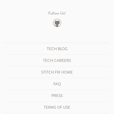
Follow Us!
TECH BLOG
TECH CAREERS
STITCH FIX HOME
FAQ
PRESS
TERMS OF USE