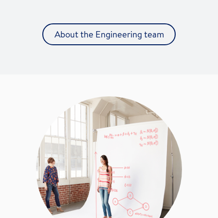
About the Engineering team