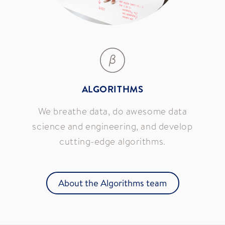
ALGORITHMS
We breathe data, do awesome data
science and engineering, and develop
cutting-edge algorithms.
About the Algorithms team