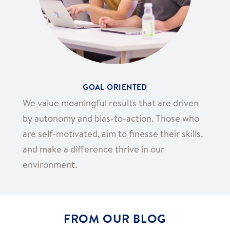
GOAL ORIENTED
We value meaningful results that are driven
by autonomy and bias-to-action. Those who
are self-motivated, aim to finesse their skills,
and make a difference thrive in our
environment.
FROM OUR BLOG