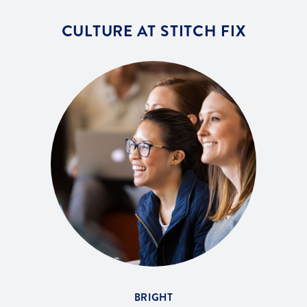
CULTURE AT STITCH FIX
BRIGHT