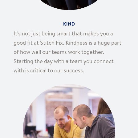
KIND
It's not just being smart that makes you a
good fit at Stitch Fix. Kindness is a huge part
of how well our teams work together.
Starting the day with a team you connect
with is critical to our success.