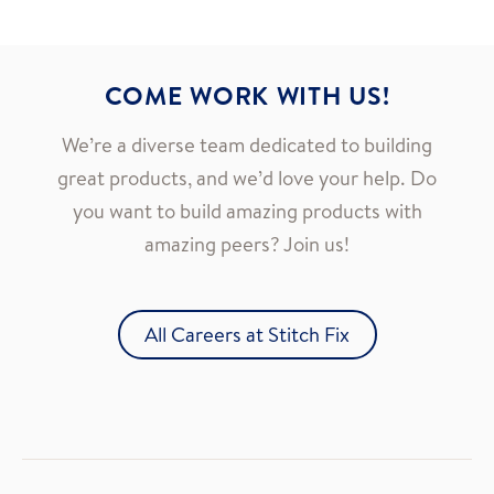
COME WORK WITH US!
We’re a diverse team dedicated to building
great products, and we’d love your help. Do
you want to build amazing products with
amazing peers? Join us!
All Careers at Stitch Fix