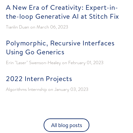
A New Era of Creativity: Expert-in-
the-loop Generative AI at Stitch Fix
Tianlin Duan
on
March 06, 2023
Polymorphic, Recursive Interfaces
Using Go Generics
Erin "Laser" Swenson-Healey
on
February 01, 2023
2022 Intern Projects
Algorithms Internship
on
January 03, 2023
All blog posts