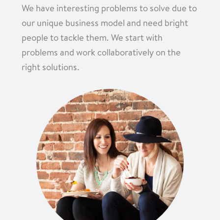
We have interesting problems to solve due to
our unique business model and need bright
people to tackle them. We start with
problems and work collaboratively on the
right solutions.