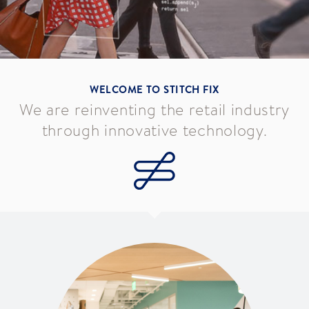
WELCOME TO STITCH FIX
We are reinventing the retail industry
through innovative technology.