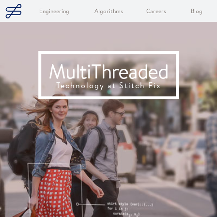
Engineering
Algorithms
Careers
Blog
MultiThreaded
Technology at Stitch Fix