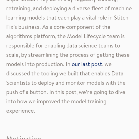
retraining, and deploying a diverse fleet of machine
learning models that each play a vital role in Stitch
Fix’s business. As a core component of the
algorithms platform, the Model Lifecycle team is
responsible for enabling data science teams to
scale, by streamlining the process of getting these
models into production. In
our last post
, we
discussed the tooling we built that enables Data
Scientists to deploy and monitor models with the
push of a button. In this post, we’re going to dive
into how we improved the model training
experience.
Motivation