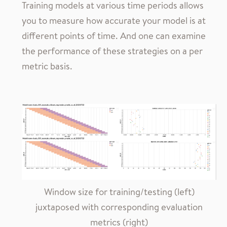
Training models at various time periods allows
you to measure how accurate your model is at
different points of time. And one can examine
the performance of these strategies on a per
metric basis.
Window size for training/testing (left)
juxtaposed with corresponding evaluation
metrics (right)