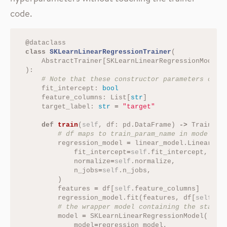
code.
@
dataclass
class
SKLearnLinearRegressionTrainer
(
AbstractTrainer
[
SKLearnLinearRegressionModel
]
):
fit_intercept
:
bool
feature_columns
:
List
[
str
]
target_label
:
str
=
"target"
def
train
(
self
,
df
:
pd
.
DataFrame
)
->
TrainedO
regression_model
=
linear_model
.
LinearReg
fit_intercept
=
self
.
fit_intercept
,
normalize
=
self
.
normalize
,
n_jobs
=
self
.
n_jobs
,
)
features
=
df
[
self
.
feature_columns
]
regression_model
.
fit
(
features
,
df
[
self
.
ta
model
=
SKLearnLinearRegressionModel
(
model
=
regression_model
,