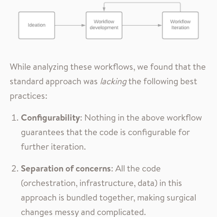
While analyzing these workflows, we found that the
standard approach was
lacking
the following best
practices:
Configurability
: Nothing in the above workflow
guarantees that the code is configurable for
further iteration.
Separation of concerns
: All the code
(orchestration, infrastructure, data) in this
approach is bundled together, making surgical
changes messy and complicated.