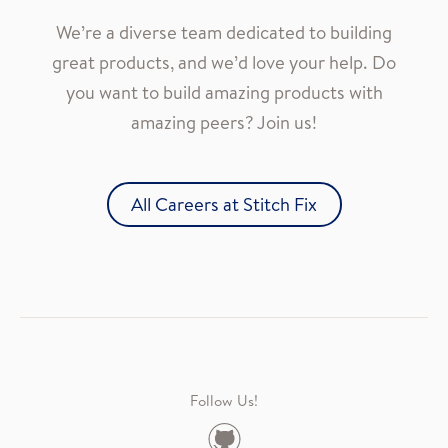
We’re a diverse team dedicated to building
great products, and we’d love your help. Do
you want to build amazing products with
amazing peers? Join us!
All Careers at Stitch Fix
Follow Us!