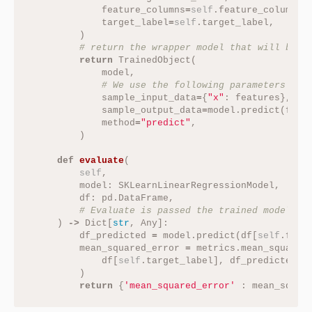
feature_columns
=
self
.
feature_columns
,
target_label
=
self
.
target_label
,
)
return
TrainedObject
(
model
,
sample_input_data
=
{
"x"
:
features
},
sample_output_data
=
model
.
predict
(
feat
method
=
"predict"
,
)
def
evaluate
(
self
,
model
:
SKLearnLinearRegressionModel
,
df
:
pd
.
DataFrame
,
)
->
Dict
[
str
,
Any
]:
df_predicted
=
model
.
predict
(
df
[
self
.
feat
mean_squared_error
=
metrics
.
mean_squared
df
[
self
.
target_label
],
df_predicted
)
return
{
'mean_squared_error'
:
mean_squar