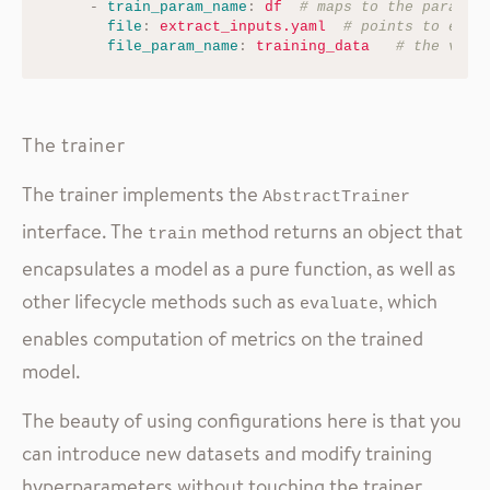
-
train_param_name
:
df
# maps to the paramet
file
:
extract_inputs.yaml
# points to extr
file_param_name
:
training_data
# the vari
The trainer
The trainer implements the
AbstractTrainer
interface. The
method returns an object that
train
encapsulates a model as a pure function, as well as
other lifecycle methods such as
, which
evaluate
enables computation of metrics on the trained
model.
The beauty of using configurations here is that you
can introduce new datasets and modify training
hyperparameters without touching the trainer