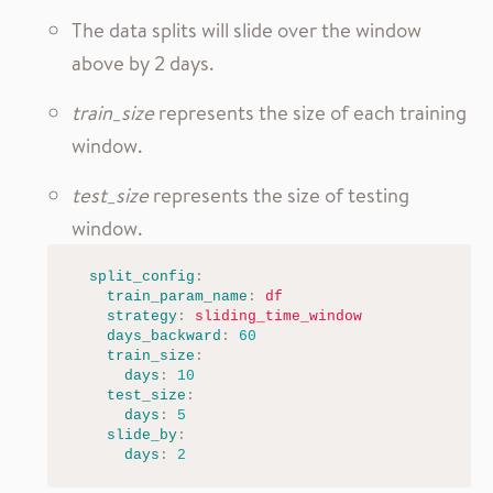
The data splits will slide over the window
above by 2 days.
train_size
represents the size of each training
window.
test_size
represents the size of testing
window.
split_config
:
train_param_name
:
df
strategy
:
sliding_time_window
days_backward
:
60
train_size
:
days
:
10
test_size
:
days
:
5
slide_by
:
days
:
2