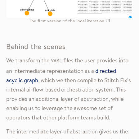
The first version of the local iteration UI
Behind the scenes
We transform the
files the user provides into
YAML
an intermediate representation as a
directed
acyclic graph
, which we then compile to Stitch Fix’s
internal airflow-based orchestration system. This
provides an additional layer of abstraction, while
enabling us to leverage the awesome set of
operators that other platform teams build.
The intermediate layer of abstraction gives us the