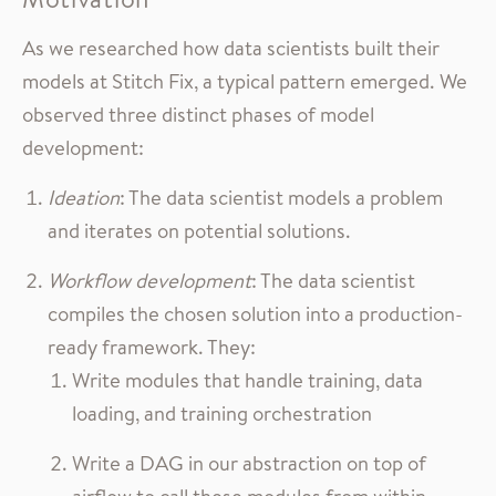
As we researched how data scientists built their
models at Stitch Fix, a typical pattern emerged. We
observed three distinct phases of model
development:
Ideation
: The data scientist models a problem
and iterates on potential solutions.
Workflow development
: The data scientist
compiles the chosen solution into a production-
ready framework. They:
Write modules that handle training, data
loading, and training orchestration
Write a DAG in our abstraction on top of