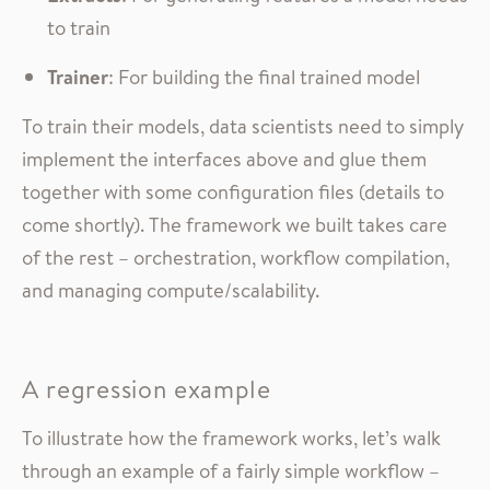
to train
Trainer
: For building the final trained model
To train their models, data scientists need to simply
implement the interfaces above and glue them
together with some configuration files (details to
come shortly). The framework we built takes care
of the rest – orchestration, workflow compilation,
and managing compute/scalability.
A regression example
To illustrate how the framework works, let’s walk
through an example of a fairly simple workflow –