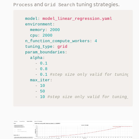
and
tuning strategies.
Process
Grid Search
model
:
model_linear_regression.yaml
environment
:
memory
:
2000
cpu
:
2000
n_function_compute_workers
:
4
tuning_type
:
grid
param_boundaries
:
alpha
:
-
0.1
-
0.8
-
0.1
#step size only valid for tuning_ty
max_iter
:
-
10
-
50
-
10
#step size only valid for tuning_typ