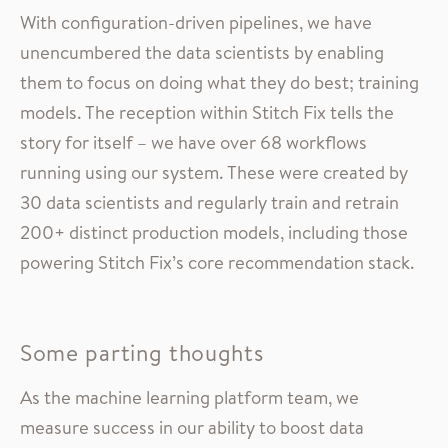
With configuration-driven pipelines, we have
unencumbered the data scientists by enabling
them to focus on doing what they do best; training
models. The reception within Stitch Fix tells the
story for itself – we have over 68 workflows
running using our system. These were created by
30 data scientists and regularly train and retrain
200+ distinct production models, including those
powering Stitch Fix’s core recommendation stack.
Some parting thoughts
As the machine learning platform team, we
measure success in our ability to boost data