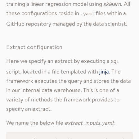
training a linear regression model using
sklearn
. All
these configurations reside in
files within a
.yaml
GitHub repository managed by the data scientist.
Extract configuration
Here we specify an extract by executing a
SQL
script, located in a file templated with
jinja
. The
framework executes the query and stores the data
in our internal data warehouse. This is one of a
variety of methods the framework provides to
specify an extract.
We name the below file
extract_inputs.yaml
: