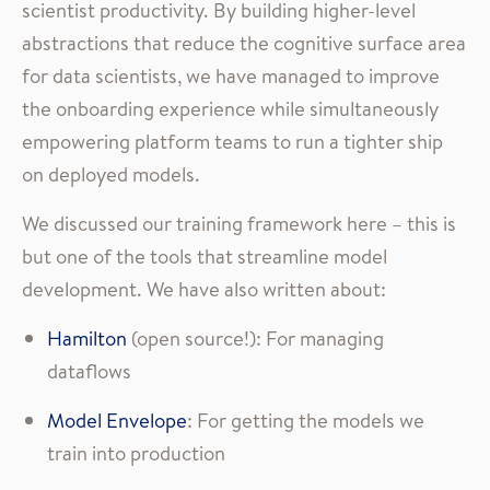
scientist productivity. By building higher-level
abstractions that reduce the cognitive surface area
for data scientists, we have managed to improve
the onboarding experience while simultaneously
empowering platform teams to run a tighter ship
on deployed models.
We discussed our training framework here – this is
but one of the tools that streamline model
development. We have also written about:
Hamilton
(open source!): For managing
dataflows
Model Envelope
: For getting the models we
train into production