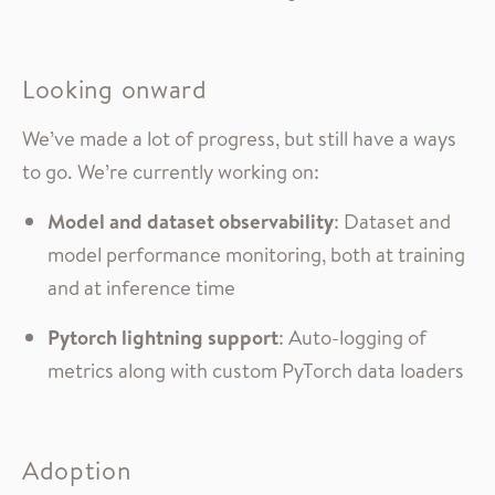
Looking onward
We’ve made a lot of progress, but still have a ways
to go. We’re currently working on:
Model and dataset observability
: Dataset and
model performance monitoring, both at training
and at inference time
Pytorch lightning support
: Auto-logging of
metrics along with custom PyTorch data loaders
Adoption