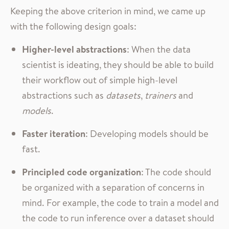
Keeping the above criterion in mind, we came up
with the following design goals:
Higher-level abstractions
: When the data
scientist is ideating, they should be able to build
their workflow out of simple high-level
abstractions such as
datasets
,
trainers
and
models
.
Faster iteration
: Developing models should be
fast.
Principled code organization
: The code should
be organized with a separation of concerns in
mind. For example, the code to train a model and
the code to run inference over a dataset should