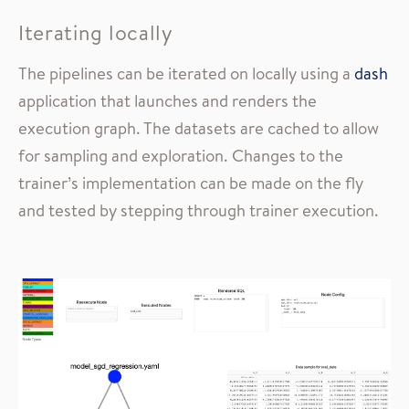
Iterating locally
The pipelines can be iterated on locally using a
dash
application that launches and renders the
execution graph. The datasets are cached to allow
for sampling and exploration. Changes to the
trainer’s implementation can be made on the fly
and tested by stepping through trainer execution.