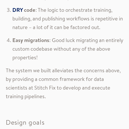
DRY
code
: The logic to orchestrate training,
building, and publishing workflows is repetitive in
nature – a lot of it can be factored out.
Easy migrations
: Good luck migrating an entirely
custom codebase without any of the above
properties!
The system we built alleviates the concerns above,
by providing a common framework for data
scientists at Stitch Fix to develop and execute
training pipelines.
Design goals