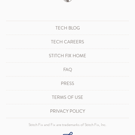
TECH BLOG
TECH CAREERS
STITCH FIX HOME
FAQ
PRESS
TERMS OF USE
PRIVACY POLICY
Stitch Fix and Fix are trademarks of Stitch Fix, Inc.