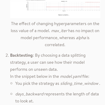
The effect of changing hyperparameters on the
loss value of a model.
max_iter
has no impact on
model performance, whereas
alpha
is
correlated.
Backtesting
: By choosing a data splitting
strategy, a user can see how their model
performs on unseen data.
In the snippet below in the
model.yaml
file:
You pick the strategy as
sliding_time_window
.
days_backward
represents the length of data
to look at.