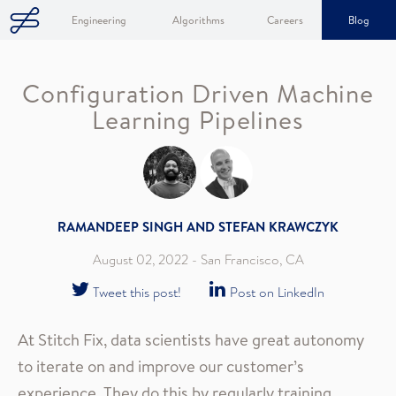
Engineering
Algorithms
Careers
Blog
Configuration Driven Machine
Learning Pipelines
RAMANDEEP SINGH AND STEFAN KRAWCZYK
August 02, 2022
- San Francisco, CA
Tweet this post!
Post on LinkedIn
At Stitch Fix, data scientists have great autonomy
to iterate on and improve our customer’s
experience. They do this by regularly training,