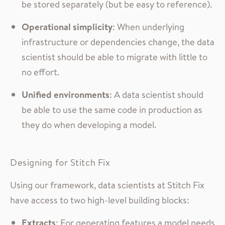
be stored separately (but be easy to reference).
Operational simplicity
: When underlying
infrastructure or dependencies change, the data
scientist should be able to migrate with little to
no effort.
Unified environments
: A data scientist should
be able to use the same code in production as
they do when developing a model.
Designing for Stitch Fix
Using our framework, data scientists at Stitch Fix
have access to two high-level building blocks:
Extracts
: For generating features a model needs