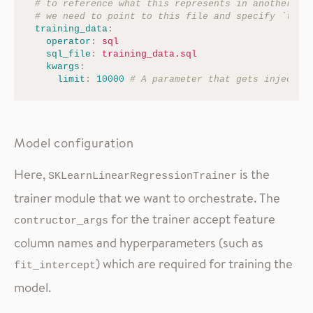
# to reference what this represents in another co
# we need to point to this file and specify `trai
training_data
:
operator
:
sql
sql_file
:
training_data.sql
kwargs
:
limit
:
10000
# A parameter that gets injected
Model configuration
Here,
is the
SKLearnLinearRegressionTrainer
trainer module that we want to orchestrate. The
for the trainer accept feature
contructor_args
column names and hyperparameters (such as
) which are required for training the
fit_intercept
model.