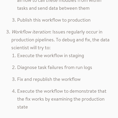
airflow to call these modules from within
tasks and send data between them
Publish this workflow to production
Workflow iteration
: Issues regularly occur in
production pipelines. To debug and fix, the data
scientist will try to:
Execute the workflow in staging
Diagnose task failures from run logs
Fix and republish the workflow
Execute the workflow to demonstrate that
the fix works by examining the production
state