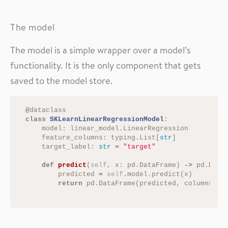
The model
The model is a simple wrapper over a model’s
functionality. It is the only component that gets
saved to the model store.
@
dataclass
class
SKLearnLinearRegressionModel
:
model
:
linear_model
.
LinearRegression
feature_columns
:
typing
.
List
[
str
]
target_label
:
str
=
"target"
def
predict
(
self
,
x
:
pd
.
DataFrame
)
->
pd
.
Data
predicted
=
self
.
model
.
predict
(
x
)
return
pd
.
DataFrame
(
predicted
,
columns
=
[
s