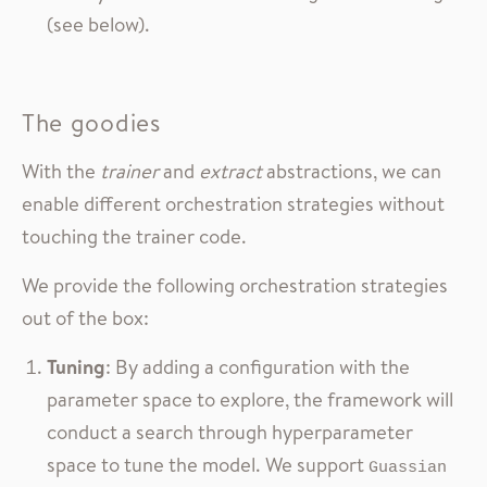
(see below).
The goodies
With the
trainer
and
extract
abstractions, we can
enable different orchestration strategies without
touching the trainer code.
We provide the following orchestration strategies
out of the box:
Tuning
: By adding a configuration with the
parameter space to explore, the framework will
conduct a search through hyperparameter
space to tune the model. We support
Guassian 