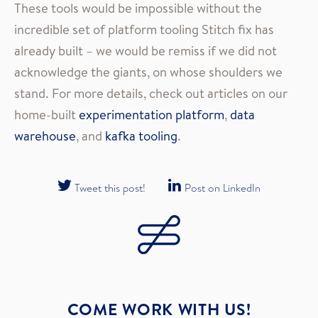
These tools would be impossible without the
incredible set of platform tooling Stitch fix has
already built – we would be remiss if we did not
acknowledge the giants, on whose shoulders we
stand. For more details, check out articles on our
home-built
experimentation platform
,
data
warehouse
, and
kafka tooling
.
Tweet this post!
Post on LinkedIn
COME WORK WITH US!