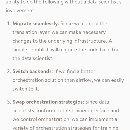
ability to do the following without a data scientist’s
involvement.
Migrate seamlessly
: Since we control the
translation layer, we can make necessary
changes to the underlying infrastructure. A
simple republish will migrate the code base for
the data scientist.
Switch backends
: If we find a better
orchestration solution than airflow, we can easily
switch to it.
Swap orchestration strategies
: Since data
scientists conform to the trainer interface and
we control orchestration, we can implement a
variety of orchestration strategies for training