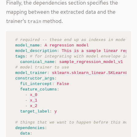
Finally, the dependencies section specifies the
mapping between the extracted data and the
trainer’s
method.
train
# required -- these end up as indexes in model en
model_name
:
A regression model
model_description
:
This is a sample linear regres
tags
:
# for integrating with model envelope index
canonical_name
:
sample_regression_model_v1
# model trainer to use
model_trainer
:
sklearn.sklearn_linear.SKLearnLine
constructor_args
:
fit_intercept
:
False
feature_columns
:
-
x_0
-
x_1
-
x_2
target_label
:
y
# things that we want to happen before this model
dependencies
:
data
: